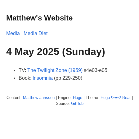
Matthew's Website
Media
Media Diet
4 May 2025 (Sunday)
TV:
The Twilight Zone (1959)
s4e03-e05
Book:
Insomnia
(pp 229-250)
Content:
Matthew
Janssen
| Engine:
Hugo
| Theme:
Hugo ʕ•ᴥ•ʔ Bear
|
Source:
GitHub