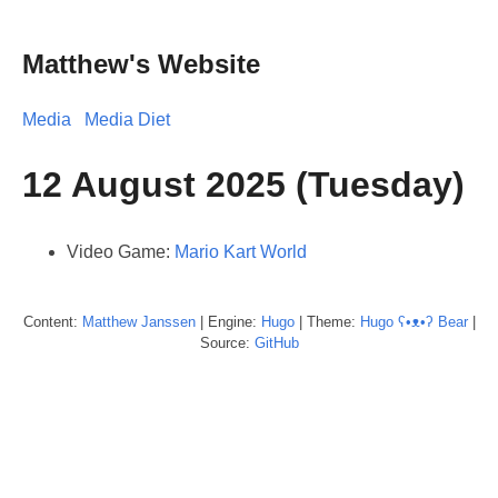
Matthew's Website
Media
Media Diet
12 August 2025 (Tuesday)
Video Game:
Mario Kart World
Content:
Matthew
Janssen
| Engine:
Hugo
| Theme:
Hugo ʕ•ᴥ•ʔ Bear
|
Source:
GitHub