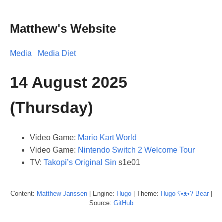
Matthew's Website
Media
Media Diet
14 August 2025
(Thursday)
Video Game:
Mario Kart World
Video Game:
Nintendo Switch 2 Welcome Tour
TV:
Takopi’s Original Sin
s1e01
Content:
Matthew
Janssen
| Engine:
Hugo
| Theme:
Hugo ʕ•ᴥ•ʔ Bear
|
Source:
GitHub