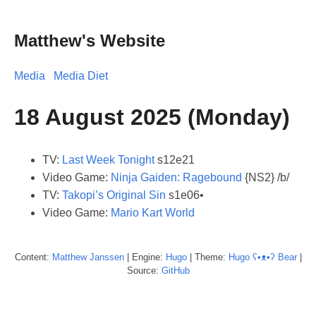
Matthew's Website
Media
Media Diet
18 August 2025 (Monday)
TV:
Last Week Tonight
s12e21
Video Game:
Ninja Gaiden: Ragebound
{NS2} /b/
TV:
Takopi’s Original Sin
s1e06•
Video Game:
Mario Kart World
Content:
Matthew
Janssen
| Engine:
Hugo
| Theme:
Hugo ʕ•ᴥ•ʔ Bear
|
Source:
GitHub