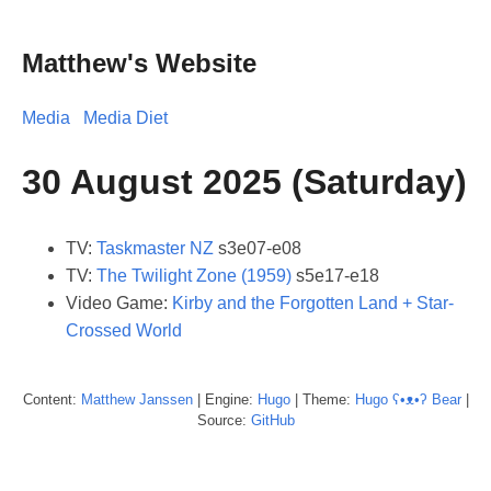
Matthew's Website
Media
Media Diet
30 August 2025 (Saturday)
TV:
Taskmaster NZ
s3e07-e08
TV:
The Twilight Zone (1959)
s5e17-e18
Video Game:
Kirby and the Forgotten Land + Star-
Crossed World
Content:
Matthew
Janssen
| Engine:
Hugo
| Theme:
Hugo ʕ•ᴥ•ʔ Bear
|
Source:
GitHub