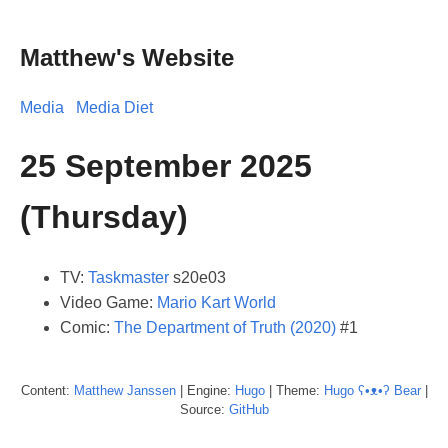
Matthew's Website
Media
Media Diet
25 September 2025
(Thursday)
TV:
Taskmaster
s20e03
Video Game:
Mario Kart World
Comic:
The Department of Truth (2020)
#1
Content:
Matthew
Janssen
| Engine:
Hugo
| Theme:
Hugo ʕ•ᴥ•ʔ Bear
|
Source:
GitHub