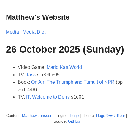
Matthew's Website
Media
Media Diet
26 October 2025 (Sunday)
Video Game:
Mario Kart World
TV:
Task
s1e04-e05
Book:
On Air: The Triumph and Tumult of NPR
(pp
361-448)
TV:
IT: Welcome to Derry
s1e01
Content:
Matthew
Janssen
| Engine:
Hugo
| Theme:
Hugo ʕ•ᴥ•ʔ Bear
|
Source:
GitHub