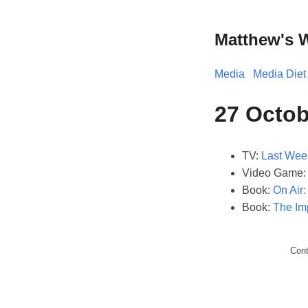
Matthew's 
Media
Media Diet
27 Octob
TV:
Last Wee
Video Game
Book:
On Air
Book:
The Im
Con