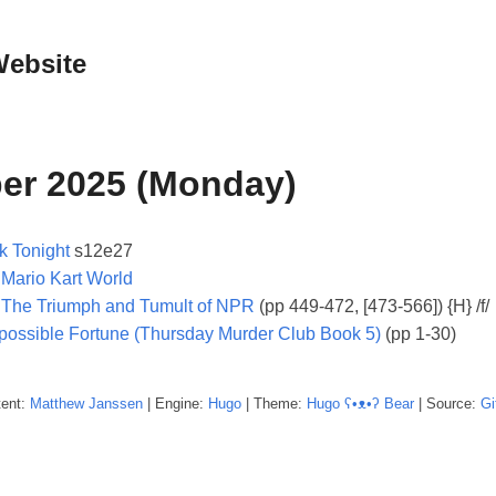
Website
er 2025 (Monday)
k Tonight
s12e27
:
Mario Kart World
: The Triumph and Tumult of NPR
(pp 449-472, [473-566]) {H} /f/
possible Fortune (Thursday Murder Club Book 5)
(pp 1-30)
tent:
Matthew
Janssen
| Engine:
Hugo
| Theme:
Hugo ʕ•ᴥ•ʔ Bear
| Source:
Gi