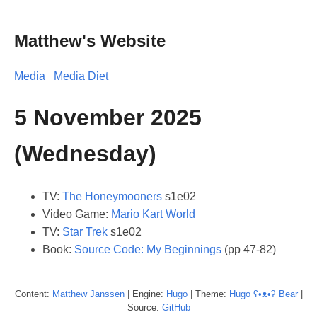
Matthew's Website
Media
Media Diet
5 November 2025
(Wednesday)
TV:
The Honeymooners
s1e02
Video Game:
Mario Kart World
TV:
Star Trek
s1e02
Book:
Source Code: My Beginnings
(pp 47-82)
Content:
Matthew
Janssen
| Engine:
Hugo
| Theme:
Hugo ʕ•ᴥ•ʔ Bear
|
Source:
GitHub