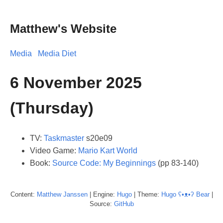
Matthew's Website
Media
Media Diet
6 November 2025
(Thursday)
TV:
Taskmaster
s20e09
Video Game:
Mario Kart World
Book:
Source Code: My Beginnings
(pp 83-140)
Content:
Matthew
Janssen
| Engine:
Hugo
| Theme:
Hugo ʕ•ᴥ•ʔ Bear
|
Source:
GitHub