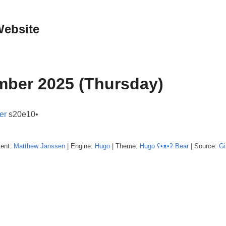
Website
mber 2025 (Thursday)
er
s20e10•
tent:
Matthew
Janssen
| Engine:
Hugo
| Theme:
Hugo ʕ•ᴥ•ʔ Bear
| Source:
Gi