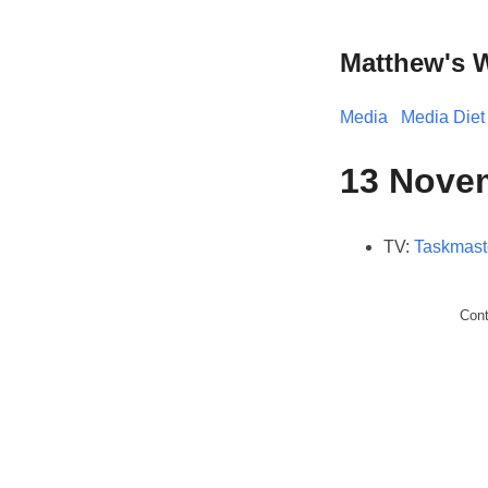
Matthew's 
Media
Media Diet
13 Nove
TV:
Taskmast
Con