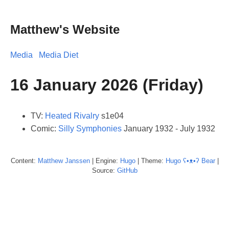
Matthew's Website
Media
Media Diet
16 January 2026 (Friday)
TV:
Heated Rivalry
s1e04
Comic:
Silly Symphonies
January 1932 - July 1932
Content:
Matthew
Janssen
| Engine:
Hugo
| Theme:
Hugo ʕ•ᴥ•ʔ Bear
|
Source:
GitHub