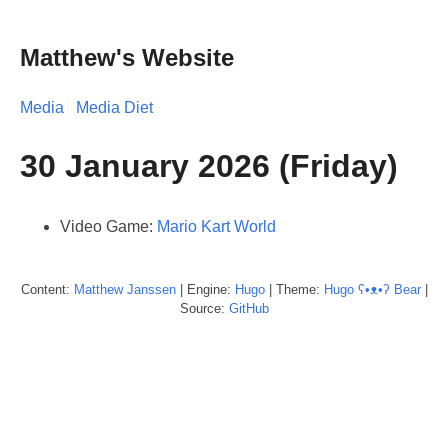
Matthew's Website
Media
Media Diet
30 January 2026 (Friday)
Video Game:
Mario Kart World
Content:
Matthew
Janssen
| Engine:
Hugo
| Theme:
Hugo ʕ•ᴥ•ʔ Bear
|
Source:
GitHub