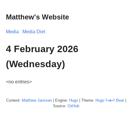
Matthew's Website
Media
Media Diet
4 February 2026
(Wednesday)
<no entries>
Content:
Matthew
Janssen
| Engine:
Hugo
| Theme:
Hugo ʕ•ᴥ•ʔ Bear
|
Source:
GitHub