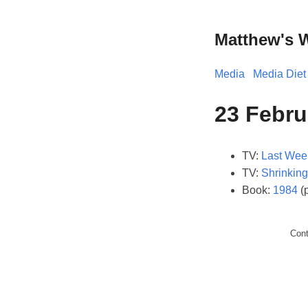
Matthew's 
Media
Media Diet
23 Febru
TV:
Last Wee
TV:
Shrinking
Book:
1984
(
Con