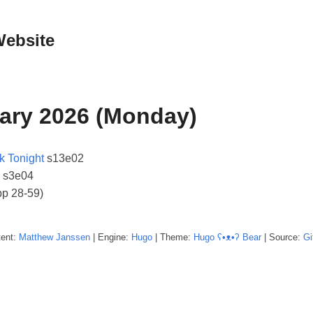
Website
ary 2026 (Monday)
k Tonight
s13e02
s3e04
pp 28-59)
tent:
Matthew
Janssen
| Engine:
Hugo
| Theme:
Hugo ʕ•ᴥ•ʔ Bear
| Source:
Gi