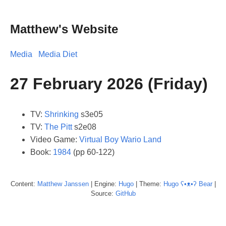
Matthew's Website
Media
Media Diet
27 February 2026 (Friday)
TV:
Shrinking
s3e05
TV:
The Pitt
s2e08
Video Game:
Virtual Boy Wario Land
Book:
1984
(pp 60-122)
Content:
Matthew
Janssen
| Engine:
Hugo
| Theme:
Hugo ʕ•ᴥ•ʔ Bear
|
Source:
GitHub