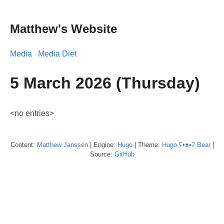
Matthew's Website
Media
Media Diet
5 March 2026 (Thursday)
<no entries>
Content:
Matthew
Janssen
| Engine:
Hugo
| Theme:
Hugo ʕ•ᴥ•ʔ Bear
|
Source:
GitHub