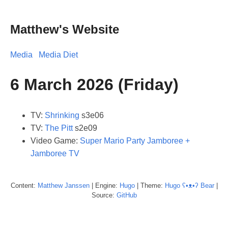
Matthew's Website
Media
Media Diet
6 March 2026 (Friday)
TV:
Shrinking
s3e06
TV:
The Pitt
s2e09
Video Game:
Super Mario Party Jamboree +
Jamboree TV
Content:
Matthew
Janssen
| Engine:
Hugo
| Theme:
Hugo ʕ•ᴥ•ʔ Bear
|
Source:
GitHub