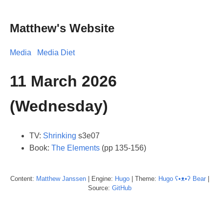
Matthew's Website
Media
Media Diet
11 March 2026
(Wednesday)
TV:
Shrinking
s3e07
Book:
The Elements
(pp 135-156)
Content:
Matthew
Janssen
| Engine:
Hugo
| Theme:
Hugo ʕ•ᴥ•ʔ Bear
|
Source:
GitHub