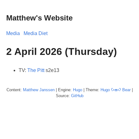
Matthew's Website
Media
Media Diet
2 April 2026 (Thursday)
TV:
The Pitt
s2e13
Content:
Matthew
Janssen
| Engine:
Hugo
| Theme:
Hugo ʕ•ᴥ•ʔ Bear
|
Source:
GitHub