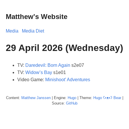
Matthew's Website
Media
Media Diet
29 April 2026 (Wednesday)
TV:
Daredevil: Born Again
s2e07
TV:
Widow’s Bay
s1e01
Video Game:
Minishoot’ Adventures
Content:
Matthew
Janssen
| Engine:
Hugo
| Theme:
Hugo ʕ•ᴥ•ʔ Bear
|
Source:
GitHub