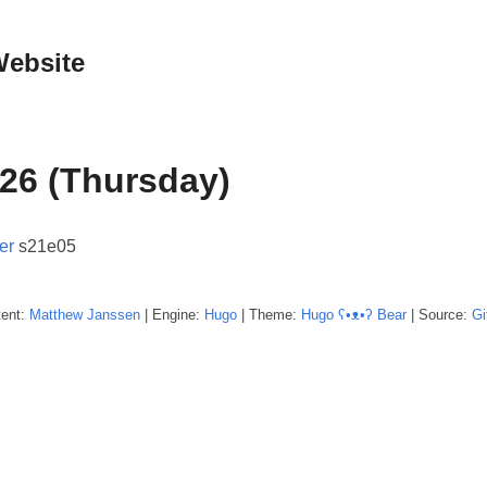
Website
26 (Thursday)
er
s21e05
tent:
Matthew
Janssen
| Engine:
Hugo
| Theme:
Hugo ʕ•ᴥ•ʔ Bear
| Source:
Gi