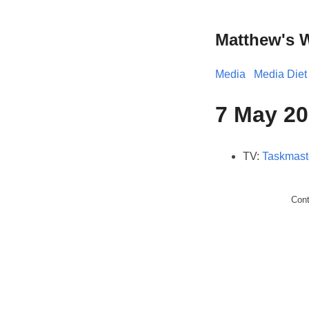
Matthew's 
Media
Media Diet
7 May 20
TV:
Taskmast
Con