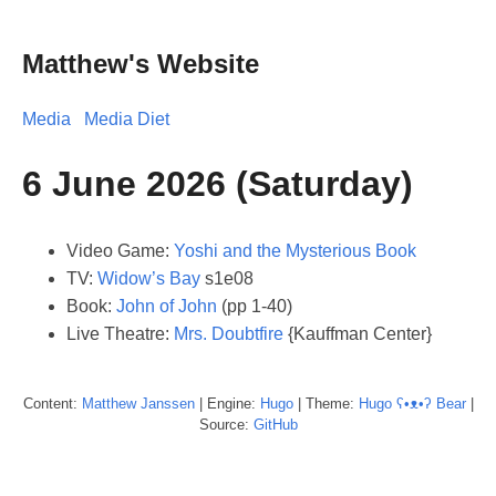
Matthew's Website
Media
Media Diet
6 June 2026 (Saturday)
Video Game:
Yoshi and the Mysterious Book
TV:
Widow’s Bay
s1e08
Book:
John of John
(pp 1-40)
Live Theatre:
Mrs. Doubtfire
{Kauffman Center}
Content:
Matthew
Janssen
| Engine:
Hugo
| Theme:
Hugo ʕ•ᴥ•ʔ Bear
|
Source:
GitHub