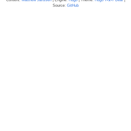
Source:
GitHub