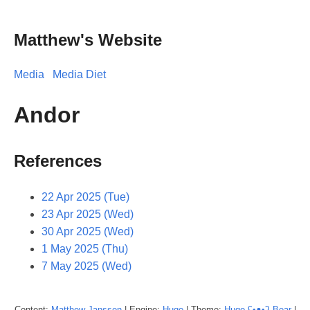
Matthew's Website
Media
Media Diet
Andor
References
22 Apr 2025 (Tue)
23 Apr 2025 (Wed)
30 Apr 2025 (Wed)
1 May 2025 (Thu)
7 May 2025 (Wed)
Content:
Matthew
Janssen
| Engine:
Hugo
| Theme:
Hugo ʕ•ᴥ•ʔ Bear
|