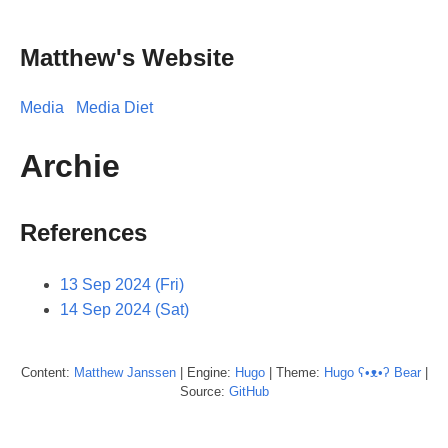
Matthew's Website
Media
Media Diet
Archie
References
13 Sep 2024 (Fri)
14 Sep 2024 (Sat)
Content:
Matthew
Janssen
| Engine:
Hugo
| Theme:
Hugo ʕ•ᴥ•ʔ Bear
|
Source:
GitHub