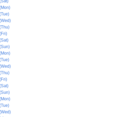
(Sat)
(Mon)
(Tue)
 (Wed)
(Thu)
Fri)
(Sat)
(Sun)
(Mon)
(Tue)
 (Wed)
(Thu)
Fri)
(Sat)
(Sun)
(Mon)
(Tue)
 (Wed)