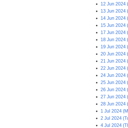
12 Jun 2024 
13 Jun 2024 
14 Jun 2024 (
15 Jun 2024 
17 Jun 2024 
18 Jun 2024 
19 Jun 2024 
20 Jun 2024 
21 Jun 2024 (
22 Jun 2024 
24 Jun 2024 
25 Jun 2024 
26 Jun 2024 
27 Jun 2024 
28 Jun 2024 (
1 Jul 2024 (
2 Jul 2024 (T
4 Jul 2024 (T