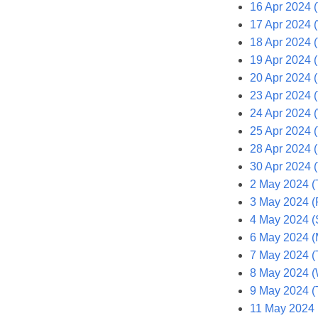
16 Apr 2024 
17 Apr 2024 
18 Apr 2024 
19 Apr 2024 (
20 Apr 2024 (
23 Apr 2024 
24 Apr 2024 
25 Apr 2024 
28 Apr 2024 
30 Apr 2024 
2 May 2024 (
3 May 2024 (F
4 May 2024 (
6 May 2024 (
7 May 2024 (
8 May 2024 
9 May 2024 (
11 May 2024 