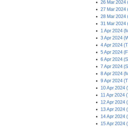
26 Mar 2024 
27 Mar 2024 
28 Mar 2024 
31 Mar 2024 
1 Apr 2024 (
3 Apr 2024 (
4 Apr 2024 (
5 Apr 2024 (F
6 Apr 2024 (S
7 Apr 2024 (
8 Apr 2024 (
9 Apr 2024 (T
10 Apr 2024 
11 Apr 2024 
12 Apr 2024 (
13 Apr 2024 (
14 Apr 2024 
15 Apr 2024 