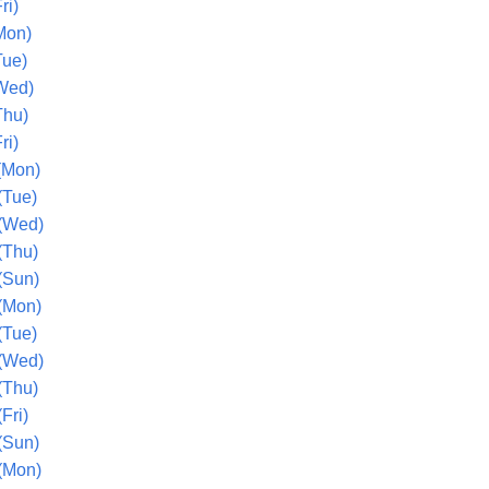
ri)
Mon)
Tue)
Wed)
Thu)
ri)
(Mon)
(Tue)
(Wed)
(Thu)
(Sun)
(Mon)
(Tue)
(Wed)
(Thu)
Fri)
(Sun)
(Mon)