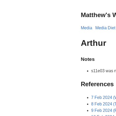
Matthew's 
Media
Media Diet
Arthur
Notes
s11e03 was n
References
7 Feb 2024 (
8 Feb 2024 (
9 Feb 2024 (F