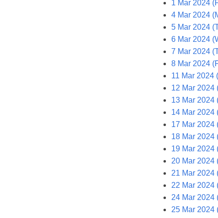
1 Mar 2024 (F
4 Mar 2024 (
5 Mar 2024 (
6 Mar 2024 (
7 Mar 2024 (
8 Mar 2024 (F
11 Mar 2024 
12 Mar 2024 
13 Mar 2024 
14 Mar 2024 
17 Mar 2024 
18 Mar 2024 
19 Mar 2024 
20 Mar 2024 
21 Mar 2024 
22 Mar 2024 (
24 Mar 2024 
25 Mar 2024 