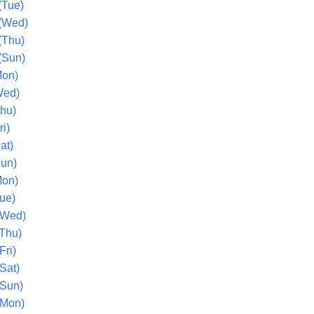
(Tue)
(Wed)
(Thu)
(Sun)
Mon)
Wed)
Thu)
ri)
at)
Sun)
Mon)
ue)
(Wed)
(Thu)
Fri)
Sat)
(Sun)
(Mon)