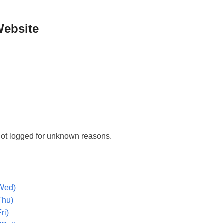
Website
ot logged for unknown reasons.
Wed)
Thu)
ri)