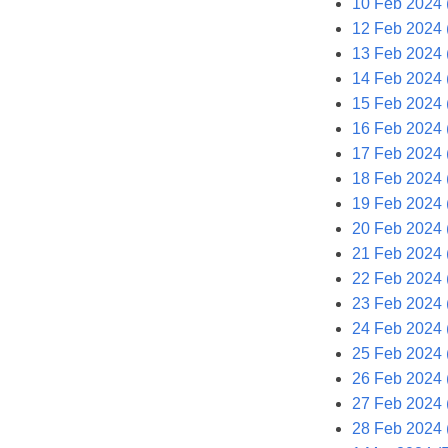
10 Feb 2024 
12 Feb 2024 
13 Feb 2024 
14 Feb 2024
15 Feb 2024 
16 Feb 2024 (
17 Feb 2024 
18 Feb 2024 
19 Feb 2024 
20 Feb 2024 
21 Feb 2024
22 Feb 2024 
23 Feb 2024 (
24 Feb 2024 
25 Feb 2024 
26 Feb 2024 
27 Feb 2024 
28 Feb 2024