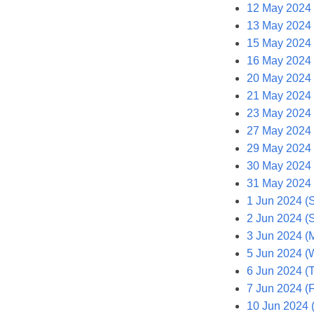
12 May 2024 
13 May 2024
15 May 2024
16 May 2024 
20 May 2024
21 May 2024 
23 May 2024 
27 May 2024
29 May 2024
30 May 2024 
31 May 2024 (
1 Jun 2024 (S
2 Jun 2024 (
3 Jun 2024 (
5 Jun 2024 (
6 Jun 2024 (
7 Jun 2024 (F
10 Jun 2024 