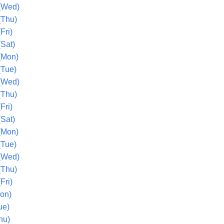
(Wed)
(Thu)
Fri)
(Sat)
(Mon)
(Tue)
(Wed)
(Thu)
Fri)
(Sat)
(Mon)
(Tue)
(Wed)
(Thu)
Fri)
Mon)
ue)
hu)