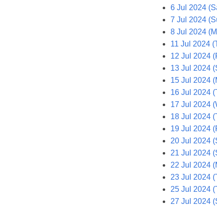
6 Jul 2024 (S
7 Jul 2024 (S
8 Jul 2024 (
11 Jul 2024 (
12 Jul 2024 (F
13 Jul 2024 (
15 Jul 2024 
16 Jul 2024 (
17 Jul 2024 
18 Jul 2024 (
19 Jul 2024 (F
20 Jul 2024 (
21 Jul 2024 
22 Jul 2024 
23 Jul 2024 (
25 Jul 2024 (
27 Jul 2024 (