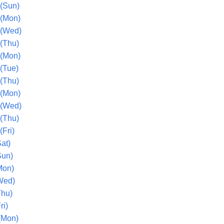
(Sun)
 (Mon)
 (Wed)
(Thu)
 (Mon)
(Tue)
(Thu)
 (Mon)
 (Wed)
(Thu)
Fri)
at)
Sun)
Mon)
Wed)
Thu)
ri)
(Mon)