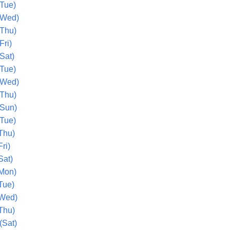
(Tue)
(Wed)
(Thu)
Fri)
Sat)
(Tue)
(Wed)
(Thu)
(Sun)
(Tue)
Thu)
ri)
Sat)
Mon)
Tue)
(Wed)
Thu)
(Sat)