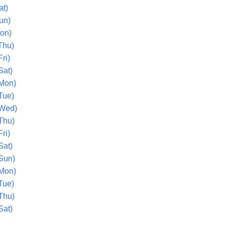
at)
un)
Mon)
Thu)
ri)
Sat)
(Mon)
Tue)
(Wed)
Thu)
ri)
Sat)
(Sun)
(Mon)
Tue)
Thu)
Sat)