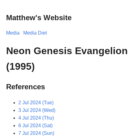
Matthew's Website
Media
Media Diet
Neon Genesis Evangelion
(1995)
References
2 Jul 2024 (Tue)
3 Jul 2024 (Wed)
4 Jul 2024 (Thu)
6 Jul 2024 (Sat)
7 Jul 2024 (Sun)