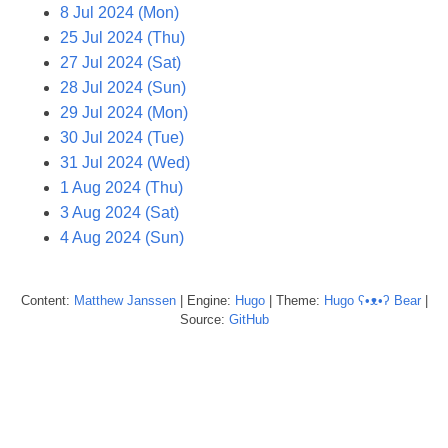
8 Jul 2024 (Mon)
25 Jul 2024 (Thu)
27 Jul 2024 (Sat)
28 Jul 2024 (Sun)
29 Jul 2024 (Mon)
30 Jul 2024 (Tue)
31 Jul 2024 (Wed)
1 Aug 2024 (Thu)
3 Aug 2024 (Sat)
4 Aug 2024 (Sun)
Content:
Matthew
Janssen
| Engine:
Hugo
| Theme:
Hugo ʕ•ᴥ•ʔ Bear
|
Source:
GitHub