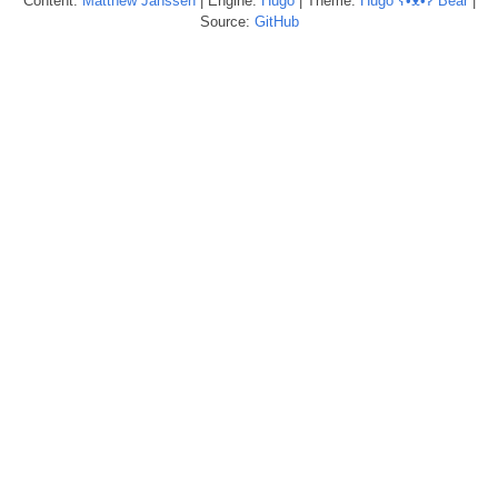
Content:
Matthew
Janssen
| Engine:
Hugo
| Theme:
Hugo ʕ•ᴥ•ʔ Bear
|
Source:
GitHub