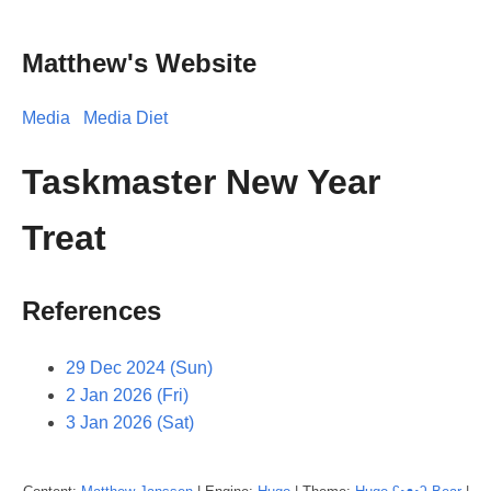
Matthew's Website
Media
Media Diet
Taskmaster New Year
Treat
References
29 Dec 2024 (Sun)
2 Jan 2026 (Fri)
3 Jan 2026 (Sat)