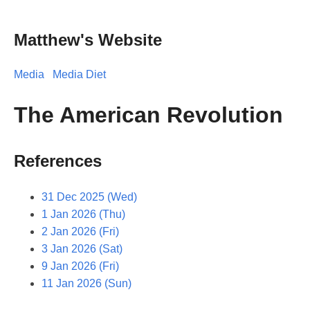
Matthew's Website
Media
Media Diet
The American Revolution
References
31 Dec 2025 (Wed)
1 Jan 2026 (Thu)
2 Jan 2026 (Fri)
3 Jan 2026 (Sat)
9 Jan 2026 (Fri)
11 Jan 2026 (Sun)