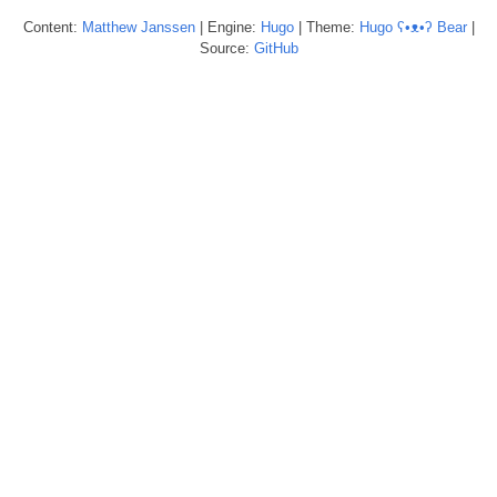
Content:
Matthew
Janssen
| Engine:
Hugo
| Theme:
Hugo ʕ•ᴥ•ʔ Bear
|
Source:
GitHub