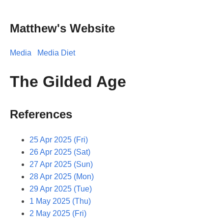
Matthew's Website
Media
Media Diet
The Gilded Age
References
25 Apr 2025 (Fri)
26 Apr 2025 (Sat)
27 Apr 2025 (Sun)
28 Apr 2025 (Mon)
29 Apr 2025 (Tue)
1 May 2025 (Thu)
2 May 2025 (Fri)