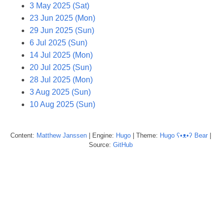
3 May 2025 (Sat)
23 Jun 2025 (Mon)
29 Jun 2025 (Sun)
6 Jul 2025 (Sun)
14 Jul 2025 (Mon)
20 Jul 2025 (Sun)
28 Jul 2025 (Mon)
3 Aug 2025 (Sun)
10 Aug 2025 (Sun)
Content:
Matthew
Janssen
| Engine:
Hugo
| Theme:
Hugo ʕ•ᴥ•ʔ Bear
|
Source:
GitHub