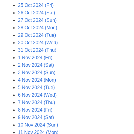
25 Oct 2024 (Fri)
26 Oct 2024 (Sat)
27 Oct 2024 (Sun)
28 Oct 2024 (Mon)
29 Oct 2024 (Tue)
30 Oct 2024 (Wed)
31 Oct 2024 (Thu)
1 Nov 2024 (Fri)
2 Nov 2024 (Sat)
3 Nov 2024 (Sun)
4 Nov 2024 (Mon)
5 Nov 2024 (Tue)
6 Nov 2024 (Wed)
7 Nov 2024 (Thu)
8 Nov 2024 (Fri)
9 Nov 2024 (Sat)
10 Nov 2024 (Sun)
11 Nov 2024 (Mon)