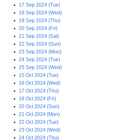
17 Sep 2024 (Tue)
18 Sep 2024 (Wed)
19 Sep 2024 (Thu)
20 Sep 2024 (Fri)
21 Sep 2024 (Sat)
22 Sep 2024 (Sun)
23 Sep 2024 (Mon)
24 Sep 2024 (Tue)
25 Sep 2024 (Wed)
15 Oct 2024 (Tue)
16 Oct 2024 (Wed)
17 Oct 2024 (Thu)
18 Oct 2024 (Fri)
20 Oct 2024 (Sun)
21 Oct 2024 (Mon)
22 Oct 2024 (Tue)
23 Oct 2024 (Wed)
24 Oct 2024 (Thu)