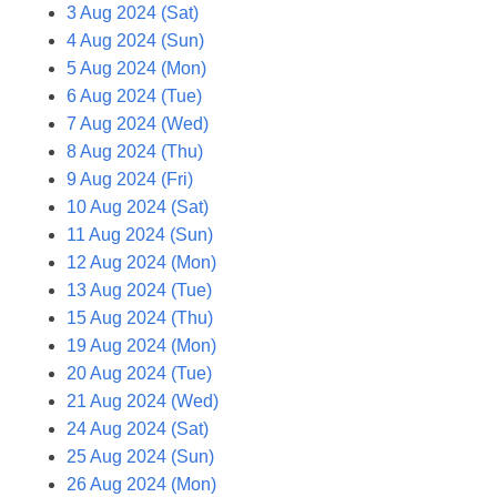
3 Aug 2024 (Sat)
4 Aug 2024 (Sun)
5 Aug 2024 (Mon)
6 Aug 2024 (Tue)
7 Aug 2024 (Wed)
8 Aug 2024 (Thu)
9 Aug 2024 (Fri)
10 Aug 2024 (Sat)
11 Aug 2024 (Sun)
12 Aug 2024 (Mon)
13 Aug 2024 (Tue)
15 Aug 2024 (Thu)
19 Aug 2024 (Mon)
20 Aug 2024 (Tue)
21 Aug 2024 (Wed)
24 Aug 2024 (Sat)
25 Aug 2024 (Sun)
26 Aug 2024 (Mon)