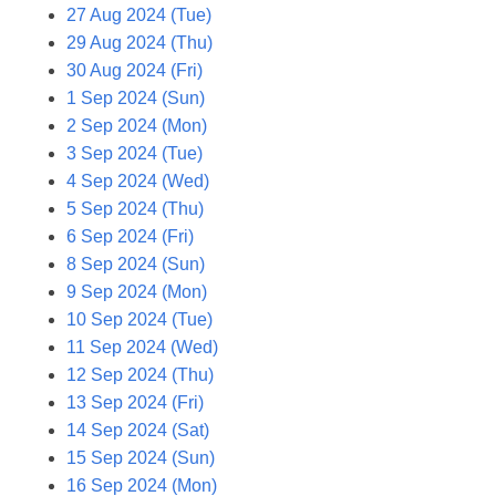
27 Aug 2024 (Tue)
29 Aug 2024 (Thu)
30 Aug 2024 (Fri)
1 Sep 2024 (Sun)
2 Sep 2024 (Mon)
3 Sep 2024 (Tue)
4 Sep 2024 (Wed)
5 Sep 2024 (Thu)
6 Sep 2024 (Fri)
8 Sep 2024 (Sun)
9 Sep 2024 (Mon)
10 Sep 2024 (Tue)
11 Sep 2024 (Wed)
12 Sep 2024 (Thu)
13 Sep 2024 (Fri)
14 Sep 2024 (Sat)
15 Sep 2024 (Sun)
16 Sep 2024 (Mon)