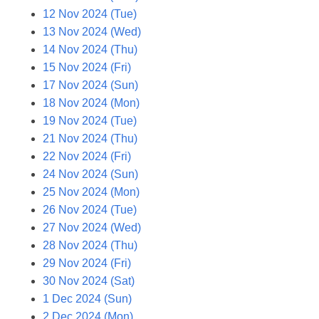
12 Nov 2024 (Tue)
13 Nov 2024 (Wed)
14 Nov 2024 (Thu)
15 Nov 2024 (Fri)
17 Nov 2024 (Sun)
18 Nov 2024 (Mon)
19 Nov 2024 (Tue)
21 Nov 2024 (Thu)
22 Nov 2024 (Fri)
24 Nov 2024 (Sun)
25 Nov 2024 (Mon)
26 Nov 2024 (Tue)
27 Nov 2024 (Wed)
28 Nov 2024 (Thu)
29 Nov 2024 (Fri)
30 Nov 2024 (Sat)
1 Dec 2024 (Sun)
2 Dec 2024 (Mon)