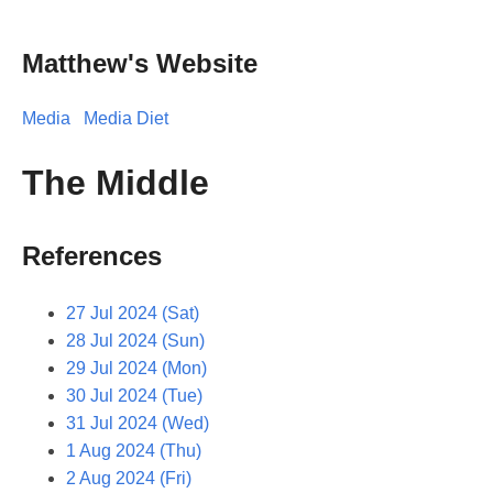
Matthew's Website
Media
Media Diet
The Middle
References
27 Jul 2024 (Sat)
28 Jul 2024 (Sun)
29 Jul 2024 (Mon)
30 Jul 2024 (Tue)
31 Jul 2024 (Wed)
1 Aug 2024 (Thu)
2 Aug 2024 (Fri)