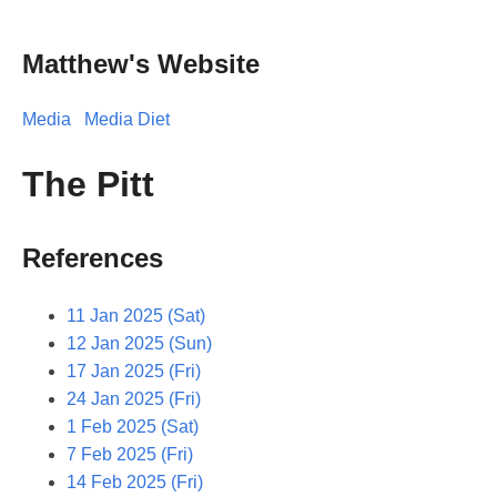
Matthew's Website
Media
Media Diet
The Pitt
References
11 Jan 2025 (Sat)
12 Jan 2025 (Sun)
17 Jan 2025 (Fri)
24 Jan 2025 (Fri)
1 Feb 2025 (Sat)
7 Feb 2025 (Fri)
14 Feb 2025 (Fri)