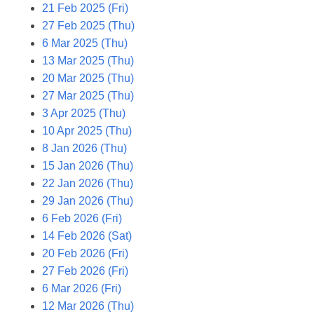
21 Feb 2025 (Fri)
27 Feb 2025 (Thu)
6 Mar 2025 (Thu)
13 Mar 2025 (Thu)
20 Mar 2025 (Thu)
27 Mar 2025 (Thu)
3 Apr 2025 (Thu)
10 Apr 2025 (Thu)
8 Jan 2026 (Thu)
15 Jan 2026 (Thu)
22 Jan 2026 (Thu)
29 Jan 2026 (Thu)
6 Feb 2026 (Fri)
14 Feb 2026 (Sat)
20 Feb 2026 (Fri)
27 Feb 2026 (Fri)
6 Mar 2026 (Fri)
12 Mar 2026 (Thu)