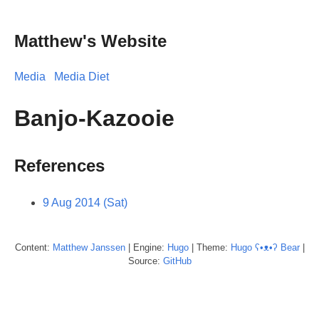
Matthew's Website
Media
Media Diet
Banjo-Kazooie
References
9 Aug 2014 (Sat)
Content:
Matthew
Janssen
| Engine:
Hugo
| Theme:
Hugo ʕ•ᴥ•ʔ Bear
|
Source:
GitHub