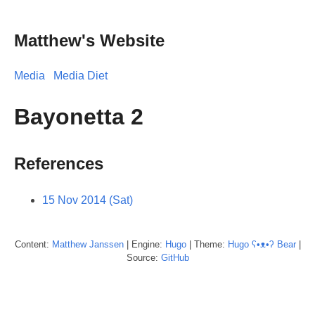
Matthew's Website
Media
Media Diet
Bayonetta 2
References
15 Nov 2014 (Sat)
Content:
Matthew
Janssen
| Engine:
Hugo
| Theme:
Hugo ʕ•ᴥ•ʔ Bear
|
Source:
GitHub