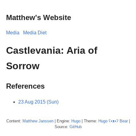
Matthew's Website
Media
Media Diet
Castlevania: Aria of
Sorrow
References
23 Aug 2015 (Sun)
Content:
Matthew
Janssen
| Engine:
Hugo
| Theme:
Hugo ʕ•ᴥ•ʔ Bear
|
Source:
GitHub