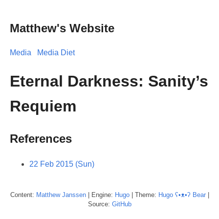
Matthew's Website
Media
Media Diet
Eternal Darkness: Sanity’s
Requiem
References
22 Feb 2015 (Sun)
Content:
Matthew
Janssen
| Engine:
Hugo
| Theme:
Hugo ʕ•ᴥ•ʔ Bear
|
Source:
GitHub