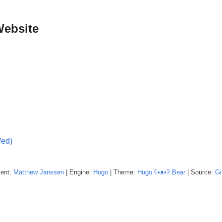
Website
Wed)
tent:
Matthew
Janssen
| Engine:
Hugo
| Theme:
Hugo ʕ•ᴥ•ʔ Bear
| Source:
Gi