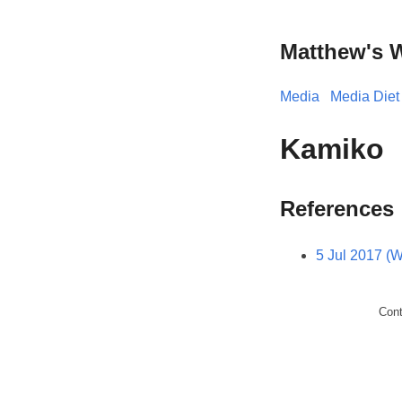
Matthew's 
Media
Media Diet
Kamiko
References
5 Jul 2017 (
Con