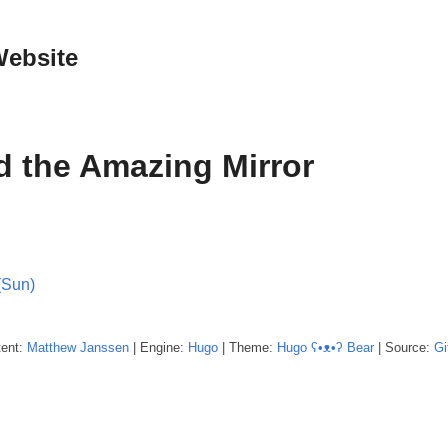
Website
d the Amazing Mirror
(Sun)
tent:
Matthew
Janssen
| Engine:
Hugo
| Theme:
Hugo ʕ•ᴥ•ʔ Bear
| Source:
Gi