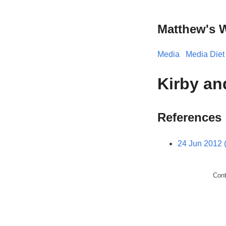
Matthew's 
Media
Media Diet
Kirby an
References
24 Jun 2012 
Con