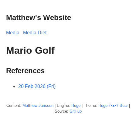
Matthew's Website
Media
Media Diet
Mario Golf
References
20 Feb 2026 (Fri)
Content:
Matthew
Janssen
| Engine:
Hugo
| Theme:
Hugo ʕ•ᴥ•ʔ Bear
|
Source:
GitHub