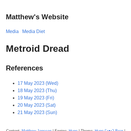
Matthew's Website
Media
Media Diet
Metroid Dread
References
17 May 2023 (Wed)
18 May 2023 (Thu)
19 May 2023 (Fri)
20 May 2023 (Sat)
21 May 2023 (Sun)
Content:
Matthew
Janssen
| Engine:
Hugo
| Theme:
Hugo ʕ•ᴥ•ʔ Bear
|