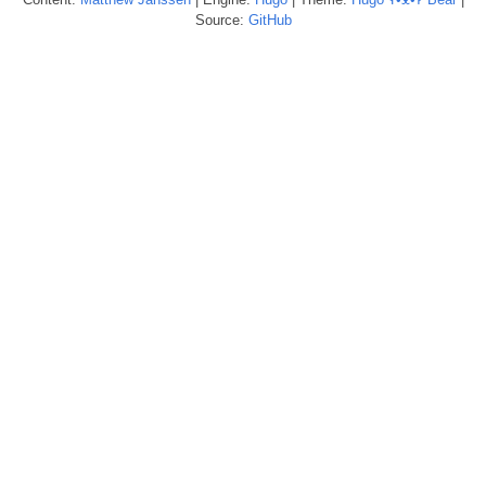
Source:
GitHub