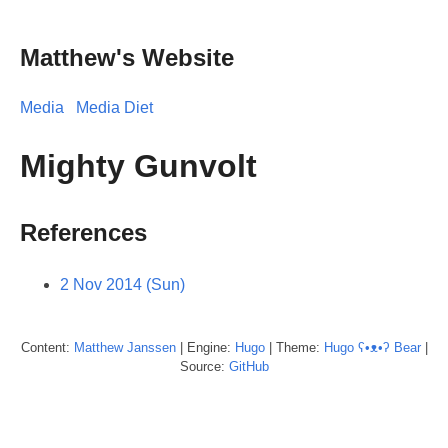
Matthew's Website
Media
Media Diet
Mighty Gunvolt
References
2 Nov 2014 (Sun)
Content:
Matthew
Janssen
| Engine:
Hugo
| Theme:
Hugo ʕ•ᴥ•ʔ Bear
|
Source:
GitHub