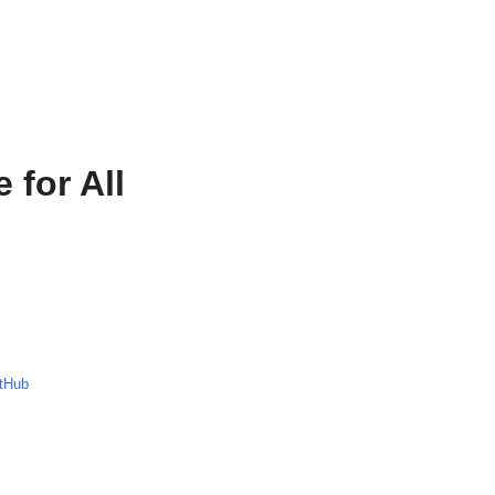
 for All
tHub