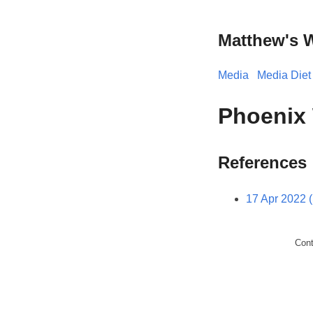
Matthew's 
Media
Media Diet
Phoenix 
References
17 Apr 2022 
Con