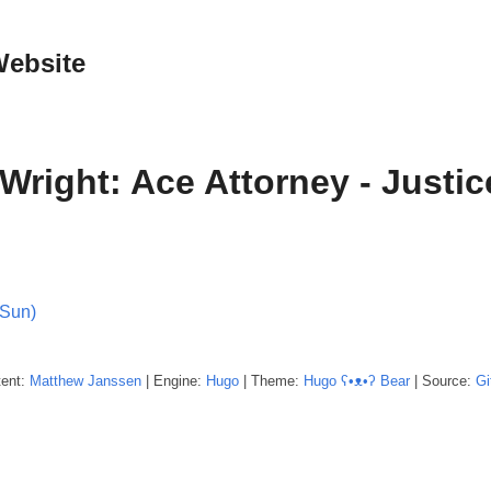
Website
Wright: Ace Attorney - Justice
(Sun)
tent:
Matthew
Janssen
| Engine:
Hugo
| Theme:
Hugo ʕ•ᴥ•ʔ Bear
| Source:
Gi