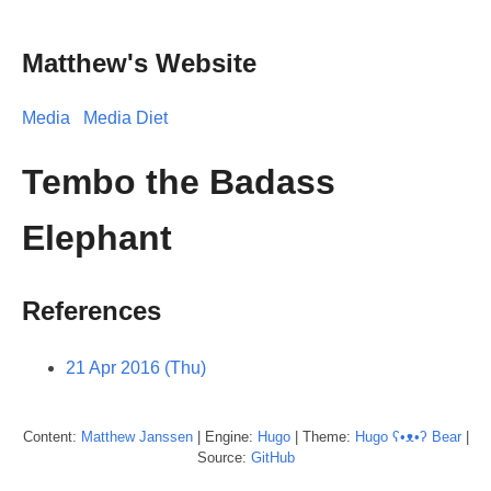
Matthew's Website
Media
Media Diet
Tembo the Badass
Elephant
References
21 Apr 2016 (Thu)
Content:
Matthew
Janssen
| Engine:
Hugo
| Theme:
Hugo ʕ•ᴥ•ʔ Bear
|
Source:
GitHub