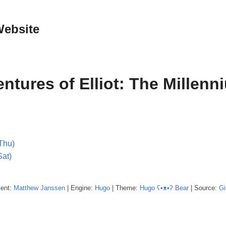
Website
ntures of Elliot: The Millenn
Thu)
Sat)
tent:
Matthew
Janssen
| Engine:
Hugo
| Theme:
Hugo ʕ•ᴥ•ʔ Bear
| Source:
Gi