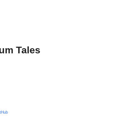
ium Tales
tHub