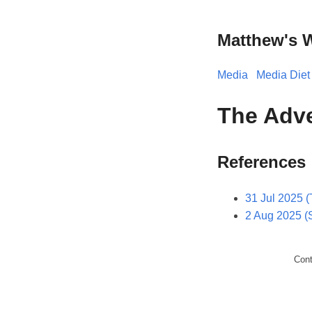
Matthew's 
Media
Media Diet
The Adve
References
31 Jul 2025 (
2 Aug 2025 (
Con