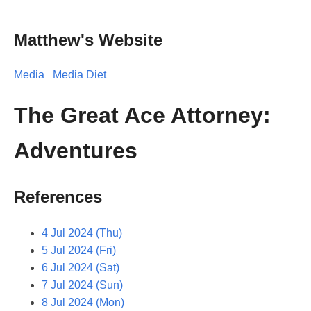
Matthew's Website
Media
Media Diet
The Great Ace Attorney:
Adventures
References
4 Jul 2024 (Thu)
5 Jul 2024 (Fri)
6 Jul 2024 (Sat)
7 Jul 2024 (Sun)
8 Jul 2024 (Mon)