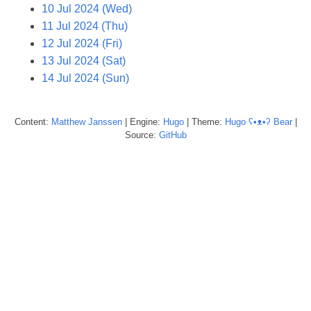
10 Jul 2024 (Wed)
11 Jul 2024 (Thu)
12 Jul 2024 (Fri)
13 Jul 2024 (Sat)
14 Jul 2024 (Sun)
Content:
Matthew
Janssen
| Engine:
Hugo
| Theme:
Hugo ʕ•ᴥ•ʔ Bear
|
Source:
GitHub