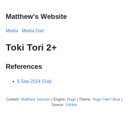
Matthew's Website
Media
Media Diet
Toki Tori 2+
References
6 Sep 2014 (Sat)
Content:
Matthew
Janssen
| Engine:
Hugo
| Theme:
Hugo ʕ•ᴥ•ʔ Bear
|
Source:
GitHub