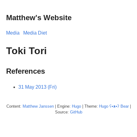
Matthew's Website
Media
Media Diet
Toki Tori
References
31 May 2013 (Fri)
Content:
Matthew
Janssen
| Engine:
Hugo
| Theme:
Hugo ʕ•ᴥ•ʔ Bear
|
Source:
GitHub