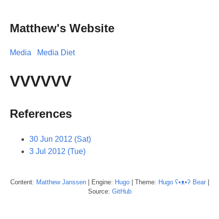
Matthew's Website
Media
Media Diet
VVVVVV
References
30 Jun 2012 (Sat)
3 Jul 2012 (Tue)
Content:
Matthew
Janssen
| Engine:
Hugo
| Theme:
Hugo ʕ•ᴥ•ʔ Bear
|
Source:
GitHub