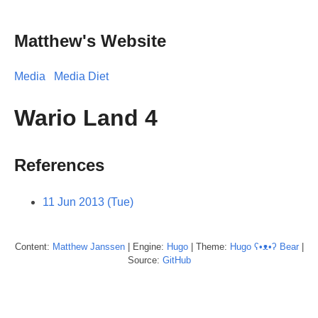
Matthew's Website
Media
Media Diet
Wario Land 4
References
11 Jun 2013 (Tue)
Content:
Matthew
Janssen
| Engine:
Hugo
| Theme:
Hugo ʕ•ᴥ•ʔ Bear
|
Source:
GitHub