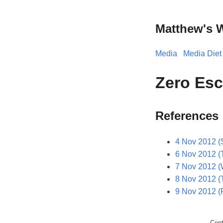
Matthew's 
Media
Media Diet
Zero Esc
References
4 Nov 2012 (
6 Nov 2012 (
7 Nov 2012 
8 Nov 2012 (
9 Nov 2012 (F
Con